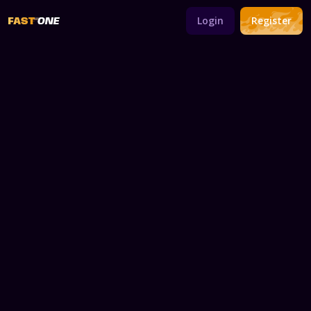
Login
Register