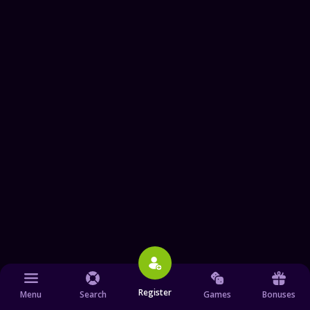
Register
Menu
Search
Games
Bonuses