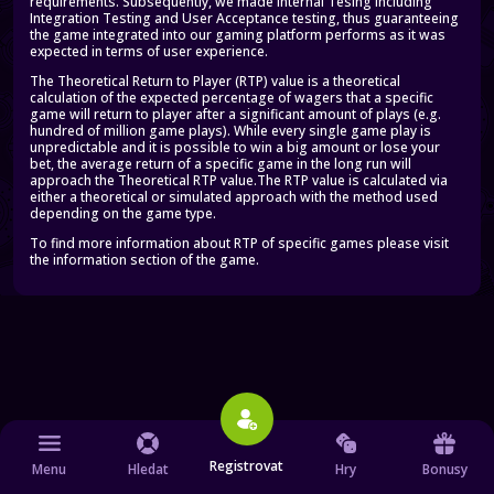
requirements. Subsequently, we made Internal Tesing including
Integration Testing and User Acceptance testing, thus guaranteeing
the game integrated into our gaming platform performs as it was
expected in terms of user experience.
The Theoretical Return to Player (RTP) value is a theoretical
calculation of the expected percentage of wagers that a specific
game will return to player after a significant amount of plays (e.g.
hundred of million game plays). While every single game play is
unpredictable and it is possible to win a big amount or lose your
bet, the average return of a specific game in the long run will
approach the Theoretical RTP value.The RTP value is calculated via
either a theoretical or simulated approach with the method used
depending on the game type.
To find more information about RTP of specific games please visit
the information section of the game.
Registrovat
Menu
Hledat
Hry
Bonusy