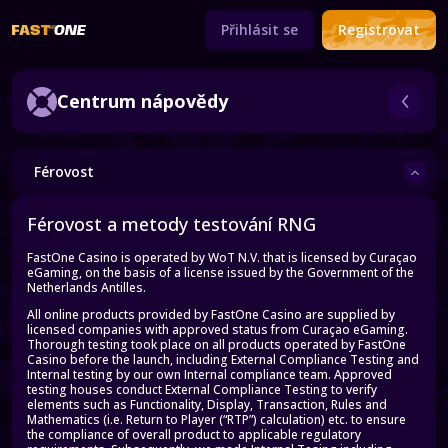
Přihlásit se
Registrovat
Centrum nápovědy
Férovost
Férovost a metody testování RNG
FastOne Casino is operated by WoT N.V. that is licensed by Curaçao
eGaming, on the basis of a license issued by the Government of the
Netherlands Antilles.
All online products provided by FastOne Casino are supplied by
licensed companies with approved status from Curaçao eGaming.
Thorough testing took place on all products operated by FastOne
Casino before the launch, including External Compliance Testing and
Internal testing by our own Internal compliance team. Approved
testing houses conduct External Compliance Testing to verify
elements such as Functionality, Display, Transaction, Rules and
Mathematics (i.e. Return to Player (“RTP”) calculation) etc. to ensure
the compliance of overall product to applicable regulatory