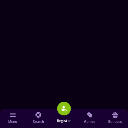
Register
Menu
Search
Games
Bonuses