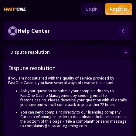
Login
Register
Help Center
Dispute resolution
Dispute resolution
If you are not satisfied with the quality of service provided by
FastOne Casino, you have several ways of resolve the issue:
Ask your question or submit your complain directly to
FastOne Casino Management by sending email to
fastone.casino
. Please describe your question with all details
you have and we will come back to you within 72 hours.
You can send complaint directly to our licensing company
Curacao eGaming: in order to do it please click licence icon at
the bottom of this page - "File a complaint" or send message
to
complaints@curacao-egaming.com
.