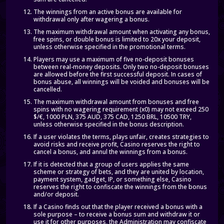
The winnings from an active bonus are available for
withdrawal only after wagering a bonus.
The maximum withdrawal amount when activating any bonus,
free spins, or double bonus is limited to 20x your deposit,
unless otherwise specified in the promotional terms.
Players may use a maximum of five no-deposit bonuses
between real-money deposits. Only two no-deposit bonuses
are allowed before the first successful deposit. In cases of
bonus abuse, all winnings will be voided and bonuses will be
cancelled.
The maximum withdrawal amount from bonuses and free
spins with no wagering requirement (x0) may not exceed 250
$/€, 1000 PLN, 375 AUD, 375 CAD, 1250 BRL, 10500 TRY,
unless otherwise specified in the bonus description.
If a user violates the terms, plays unfair, creates strategies to
avoid risks and receive profit, Casino reserves the right to
cancel a bonus, and annul the winnings from a bonus.
If it is detected that a group of users applies the same
scheme or strategy of bets, and they are united by location,
payment system, gadget, IP, or something else, Casino
reserves the right to confiscate the winnings from the bonus
and/or deposit.
If a Casino finds out that the player received a bonus with a
sole purpose – to receive a bonus sum and withdraw it or
use it for other purposes, the Administration may confiscate