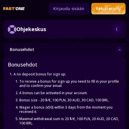
Kirjaudu sisään
Rekisteröidy
Ohjekeskus
Bonusehdot
Bonusehdot
A no deposit bonus for sign up.
To receive a bonus for sign up you need to fill in your profile
and to confirm your email.
A bonus can be activated in your account.
Bonus size - 20 $/€, 100 PLN, 30 AUD, 30 CAD, 100 BRL.
Wager a bonus (x50) within 3 days from the moment you
received it.
Maximal withdrawal sum is 20 $/€, 100 PLN, 20 AUD, 20 CAD,
100 BRL.