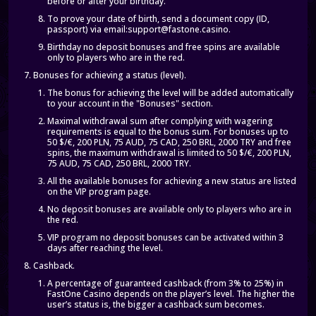
before or after your birthday.
To prove your date of birth, send a document copy (ID,
passport) via email:
support@fastone.casino
.
Birthday no deposit bonuses and free spins are available
only to players who are in the red.
Bonuses for achieving a status (level).
The bonus for achieving the level will be added automatically
to your account in the "Bonuses" section.
Maximal withdrawal sum after complying with wagering
requirements is equal to the bonus sum. For bonuses up to
50 $/€, 200 PLN, 75 AUD, 75 CAD, 250 BRL, 2000 TRY and free
spins, the maximum withdrawal is limited to 50 $/€, 200 PLN,
75 AUD, 75 CAD, 250 BRL, 2000 TRY.
All the available bonuses for achieving a new status are listed
on the VIP program page.
No deposit bonuses are available only to players who are in
the red.
VIP program no deposit bonuses can be activated within 3
days after reaching the level.
Cashback.
A percentage of guaranteed cashback (from 3% to 25%) in
FastOne Casino depends on the player’s level. The higher the
user’s status is, the bigger a cashback sum becomes.