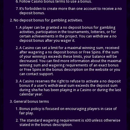
Follow Casino bonus terms to use a bonus.
It’s forbidden to create more than one account to receive a no
deposit bonus.
No deposit bonus for gambling activities.
A player can be granted a no deposit bonus for gambling
activities, participation in the tournaments, lotteries, or for
certain achievements in the project. You can withdraw a no
deposit bonus after you wager it.
A Casino can set a limit for a maximal winning sum, received
after wagering a no deposit bonus or Free Spins. If the sum
of your winnings exceeds these limits, your balance will be
decreased. You can find more information about the maximal
winning sum and wagering requirements of an exact bonus
or Free Spins in the bonus description on the website or you
can contact support.
A Casino reserves the right to refuse to activate a no deposit
bonus if a user’s withdrawal sum exceeds the deposit sum
during she/he has been playing in a Casino or during the last
calendar year.
General bonus terms
Bonus policy is focused on encouraging players in case of
fair play.
The standard wagering requirement is x30 unless otherwise
stated in the bonus description.