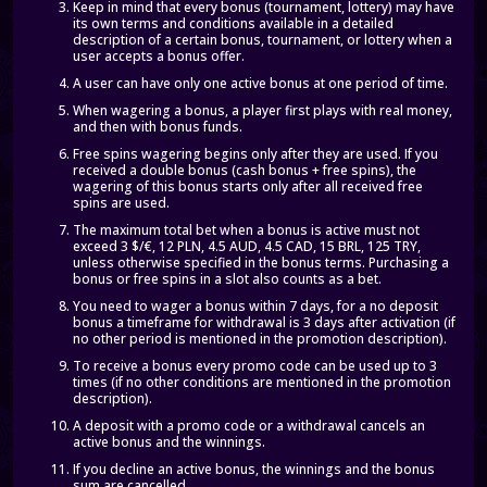
Keep in mind that every bonus (tournament, lottery) may have
its own terms and conditions available in a detailed
description of a certain bonus, tournament, or lottery when a
user accepts a bonus offer.
A user can have only one active bonus at one period of time.
When wagering a bonus, a player first plays with real money,
and then with bonus funds.
Free spins wagering begins only after they are used. If you
received a double bonus (cash bonus + free spins), the
wagering of this bonus starts only after all received free
spins are used.
The maximum total bet when a bonus is active must not
exceed 3 $/€, 12 PLN, 4.5 AUD, 4.5 CAD, 15 BRL, 125 TRY,
unless otherwise specified in the bonus terms. Purchasing a
bonus or free spins in a slot also counts as a bet.
You need to wager a bonus within 7 days, for a no deposit
bonus a timeframe for withdrawal is 3 days after activation (if
no other period is mentioned in the promotion description).
To receive a bonus every promo code can be used up to 3
times (if no other conditions are mentioned in the promotion
description).
A deposit with a promo code or a withdrawal cancels an
active bonus and the winnings.
If you decline an active bonus, the winnings and the bonus
sum are cancelled.