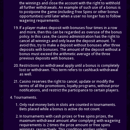
the winnings and close the account with the right to withhold
all further withdrawals. An example of such use of a bonus is
to postpone the game (including Free Spins or other bonus
opportunities) until later when a user no longer has to follow
wagering requirements.
If a player makes deposit with bonuses four times in a row
and more, then this can be regarded as overuse of the bonus
policy. In this case, the casino administration has the right to
cancel all winnings and only leave the deposit amount. To
avoid this, try to make a deposit without bonuses after three
deposits with bonuses. The amount of the deposit without a
bonus must exceed the arithmetic average of the three
previous deposits with bonuses.
Restrictions on withdrawal apply until a bonus is completely
lost or withdrawn. This term refers to cashback withdrawal
as well.
Casino reserves the right to cancel, update or modify the
terms of all the promotions, loyalty programs, without prior
notifications, and restrict the participance to certain players.
Tournaments.
Only real-money bets in slots are counted in tournaments.
Bets placed while a bonus is active do not count.
In tournaments with cash prizes or free spins prizes, the
maximum withdrawal amount after complying with wagering
requirements is 2 times the prize amount or free spins
winnings, respectively. This condition applies unless