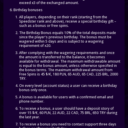
exceed x3 of the exchanged amount.
Birthday bonuses
All players, depending on their rank (starting from the
Speedster rank and above), receive a special birthday gift –
such as a bonus or free spins.
The Birthday Bonus equals 10% of the total deposits made
since the player's previous birthday. The bonus must be
wagered within 5 days and is subject to a wagering
requirement of x20.
After complying with the wagering requirements and once
the amount is transferred to the balance, it becomes
available for withdrawal. The maximum withdrawable amount
is equal to the bonus amount, unless otherwise specified in
the bonus terms. The maximum withdrawal amount from
Free Spins is 45 $/€, 180 PLN, 65 AUD, 65 CAD, 225 BRL, 2000
TRY.
On every level (account status) a user can receive a birthday
bonus only once.
A bonus is available for users with a confirmed email and
phone number.
To receive a bonus, a user should have a deposit story of
over 15 $/€, 60 PLN, 22 AUD, 22 CAD, 75 BRL, 650 TRY during
the last year.
To receive a bonus you need to contact support three days