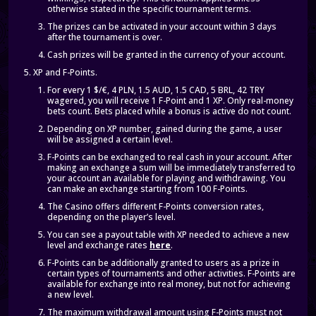
otherwise stated in the specific tournament terms.
The prizes can be activated in your account within 3 days
after the tournament is over.
Cash prizes will be granted in the currency of your account.
XP and F-Points.
For every 1 $/€, 4 PLN, 1.5 AUD, 1.5 CAD, 5 BRL, 42 TRY
wagered, you will receive 1 F-Point and 1 XP. Only real-money
bets count. Bets placed while a bonus is active do not count.
Depending on XP number, gained during the game, a user
will be assigned a certain level.
F-Points can be exchanged to real cash in your account. After
making an exchange a sum will be immediately transferred to
your account an available for playing and withdrawing. You
can make an exchange starting from 100 F-Points.
The Casino offers different F-Points conversion rates,
depending on the player’s level.
You can see a payout table with XP needed to achieve a new
level and exchange rates
here
.
F-Points can be additionally granted to users as a prize in
certain types of tournaments and other activities. F-Points are
available for exchange into real money, but not for achieving
a new level.
The maximum withdrawal amount using F-Points must not