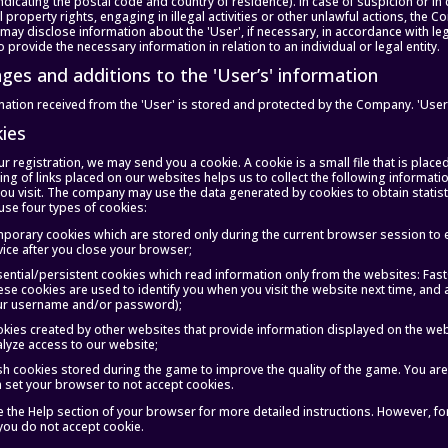
dicating the postal code and country of residence). In case of suspicion or in c
al property rights, engaging in illegal activities or other unlawful actions, the 
ay disclose information about the 'User', if necessary, in accordance with le
o provide the necessary information in relation to an individual or legal entity.
nges and additions to the 'User’s' information
ation received from the 'User' is stored and protected by the Company. 'Users
kies
r registration, we may send you a cookie. A cookie is a small file that is placed
ing of links placed on our websites helps us to collect the following informat
you visit. The company may use the data generated by cookies to obtain statis
use four types of cookies:
porary cookies which are stored only during the current browser session to 
ice after you close your browser;
ential/persistent cookies which read information only from the websites: Fas
se cookies are used to identify you when you visit the website next time, and a
ur username and/or password);
kies created by other websites that provide information displayed on the webs
lyze access to our website;
sh cookies stored during the game to improve the quality of the game. You are
 set your browser to not accept cookies.
e the Help section of your browser for more detailed instructions. However, fo
f you do not accept cookie.