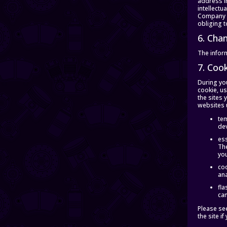
address in
intellectu
Company m
obliging t
6. Cha
The inform
7. Coo
During you
cookie, us
the sites 
websites 
tem
dev
ess
The
yo
coo
ana
fla
can
Please se
the site i