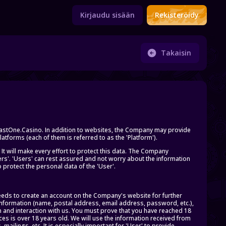
Kirjaudu sisään
Rekisteröidy
Takaisin
 FastOne.Casino. In addition to websites, the Company may provide
tforms (each of them is referred to as the 'Platform').
 It will make every effort to protect this data. The Company
ers'. 'Users' can rest assured and not worry about the information
rotect the personal data of the 'User'.
eeds to create an account on the Company's website for further
 information (name, postal address, email address, password, etc.),
 and interaction with us. You must prove that you have reached 18
ces is over 18 years old. We will use the information received from
mailings, etc. It is especially important for 'User' to provide