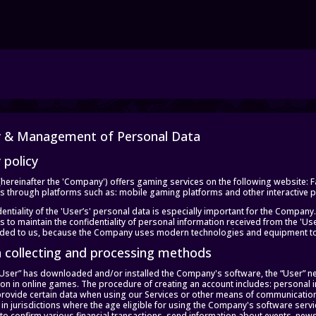
y & Management of Personal Data
 policy
(hereinafter the 'Company') offers gaming services on the following website:
es through platforms such as: mobile gaming platforms and other interactive pla
entiality of the 'User’s' personal data is especially important for the Company.
 to maintain the confidentiality of personal information received from the 'Us
ided to us, because the Company uses modern technologies and equipment to p
a collecting and processing methods
 “User” has downloaded and/or installed the Company's software, the “User” n
tion in online games. The procedure of creating an account includes: personal
provide certain data when using our Services or other means of communication
in jurisdictions where the age eligible for using the Company's software servi
 to confirm various financial transactions, send information about events, news, 