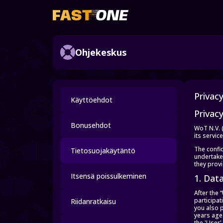
Ohjekeskus
Privac
Käyttöehdot
Privacy
Bonusehdot
WoT N.V. 
its servic
The confid
Tietosuojakäytäntö
undertakes
they prov
Itsensä poissulkeminen
1. Dat
After the
participa
Riidanratkaisu
you also 
years age 
the 'User'