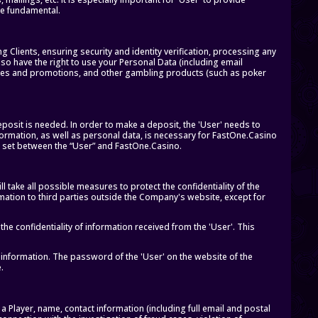
 be fundamental.
Clients, ensuring security and identity verification, processing any
also have the right to use your Personal Data (including email
ces and promotions, and other gambling products (such as poker
eposit is needed. In order to make a deposit, the 'User' needs to
formation, as well as personal data, is necessary for FastOne.Casino
ns set between the “User” and FastOne.Casino.
take all possible measures to protect the confidentiality of the
rmation to third parties outside the Company's website, except for
e confidentiality of information received from the 'User'. This
 information. The password of the 'User' on the website of the
.
a Player, name, contact information (including full email and postal