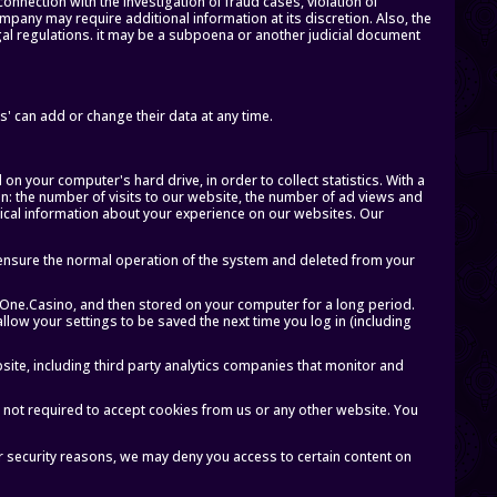
onnection with the investigation of fraud cases, violation of
Company may require additional information at its discretion. Also, the
gal regulations. it may be a subpoena or another judicial document
' can add or change their data at any time.
 on your computer's hard drive, in order to collect statistics. With a
ion: the number of visits to our website, the number of ad views and
tical information about your experience on our websites. Our
ensure the normal operation of the system and deleted from your
tOne.Casino, and then stored on your computer for a long period.
llow your settings to be saved the next time you log in (including
ite, including third party analytics companies that monitor and
 not required to accept cookies from us or any other website. You
r security reasons, we may deny you access to certain content on