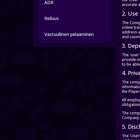
ADR
accurate a
2. Use
Reiluus
The Compan
online tra
address a
Vastuullinen pelaaminen
and casin
3. Dep
The 'user'
provide i
to be able
4. Priv
The compan
informatio
the Playe
All employ
obligatio
The compan
Company i
5. Dis
The 'User'