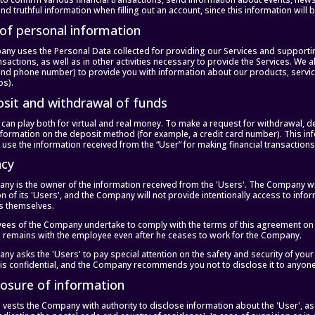
nd truthful information when filling out an account, since this information will
 of personal information
y uses the Personal Data collected for providing our Services and supporting 
nsactions, as well as in other activities necessary to provide the Services. We 
nd phone number) to provide you with information about our products, servi
os).
osit and withdrawal of funds
 can play both for virtual and real money. To make a request for withdrawal, d
nformation on the deposit method (for example, a credit card number). This in
 use the information received from the “User” for making financial transactio
acy
y is the owner of the information received from the 'Users'. The Company will 
n of its 'Users', and the Company will not provide intentionally access to info
rs themselves.
ees of the Company undertake to comply with the terms of this agreement on th
n remains with the employee even after he ceases to work for the Company.
y asks the 'Users' to pay special attention on the safety and security of your
s confidential, and the Company recommends you not to disclose it to anyone
closure of information
 vests the Company with authority to disclose information about the 'User', as 