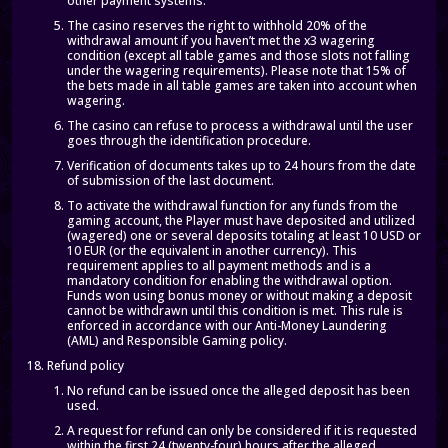
other payment systems.
The casino reserves the right to withhold 20% of the
withdrawal amount if you haven’t met the x3 wagering
condition (except all table games and those slots not falling
under the wagering requirements). Please note that 15% of
the bets made in all table games are taken into account when
wagering.
The casino can refuse to process a withdrawal until the user
goes through the identification procedure.
Verification of documents takes up to 24 hours from the date
of submission of the last document.
To activate the withdrawal function for any funds from the
gaming account, the Player must have deposited and utilized
(wagered) one or several deposits totaling at least 10 USD or
10 EUR (or the equivalent in another currency). This
requirement applies to all payment methods and is a
mandatory condition for enabling the withdrawal option.
Funds won using bonus money or without making a deposit
cannot be withdrawn until this condition is met. This rule is
enforced in accordance with our Anti-Money Laundering
(AML) and Responsible Gaming policy.
Refund policy
No refund can be issued once the alleged deposit has been
used.
A request for refund can only be considered if it is requested
within the first 24 (twenty-four) hours after the alleged