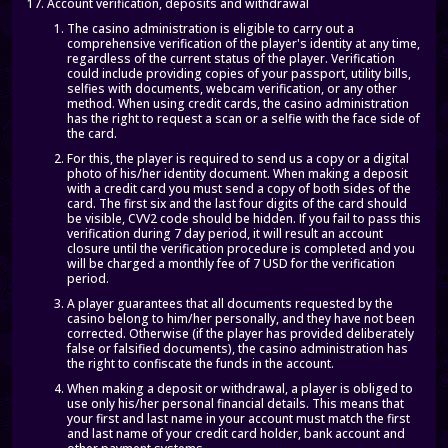
Account verification, deposits and withdrawal
The casino administration is eligible to carry out a
comprehensive verification of the player's identity at any time,
regardless of the current status of the player. Verification
could include providing copies of your passport, utility bills,
selfies with documents, webcam verification, or any other
method. When using credit cards, the casino administration
has the right to request a scan or a selfie with the face side of
the card.
For this, the player is required to send us a copy or a digital
photo of his/her identity document. When making a deposit
with a credit card you must send a copy of both sides of the
card. The first six and the last four digits of the card should
be visible, CVV2 code should be hidden. If you fail to pass this
verification during 7 day period, it will result an account
closure until the verification procedure is completed and you
will be charged a monthly fee of 7 USD for the verification
period.
A player guarantees that all documents requested by the
casino belong to him/her personally, and they have not been
corrected. Otherwise (if the player has provided deliberately
false or falsified documents), the casino administration has
the right to confiscate the funds in the account.
When making a deposit or withdrawal, a player is obliged to
use only his/her personal financial details. This means that
your first and last name in your account must match the first
and last name of your credit card holder, bank account and