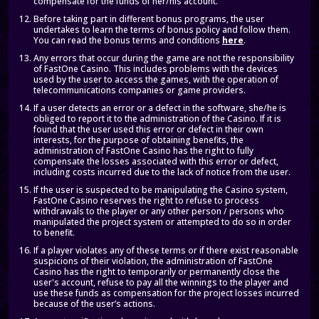
compensate for the funds of her/his account.
Before taking part in different bonus programs, the user
undertakes to learn the terms of bonus policy and follow them.
You can read the bonus terms and conditions
here
.
Any errors that occur during the game are not the responsibility
of FastOne Casino. This includes problems with the devices
used by the user to access the games, with the operation of
telecommunications companies or game providers.
If a user detects an error or a defect in the software, she/he is
obliged to report it to the administration of the Casino. If it is
found that the user used this error or defect in their own
interests, for the purpose of obtaining benefits, the
administration of FastOne Casino has the right to fully
compensate the losses associated with this error or defect,
including costs incurred due to the lack of notice from the user.
If the user is suspected to be manipulating the Casino system,
FastOne Casino reserves the right to refuse to process
withdrawals to the player or any other person / persons who
manipulated the project system or attempted to do so in order
to benefit.
If a player violates any of these terms or if there exist reasonable
suspicions of their violation, the administration of FastOne
Casino has the right to temporarily or permanently close the
user's account, refuse to pay all the winnings to the player and
use these funds as compensation for the project losses incurred
because of the user’s actions.