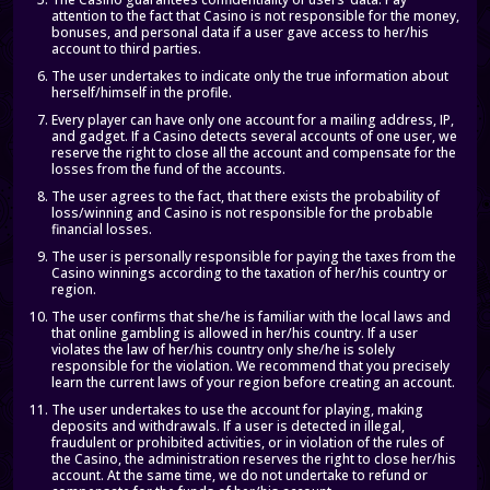
attention to the fact that Casino is not responsible for the money,
bonuses, and personal data if a user gave access to her/his
account to third parties.
The user undertakes to indicate only the true information about
herself/himself in the profile.
Every player can have only one account for a mailing address, IP,
and gadget. If a Casino detects several accounts of one user, we
reserve the right to close all the account and compensate for the
losses from the fund of the accounts.
The user agrees to the fact, that there exists the probability of
loss/winning and Casino is not responsible for the probable
financial losses.
The user is personally responsible for paying the taxes from the
Casino winnings according to the taxation of her/his country or
region.
The user confirms that she/he is familiar with the local laws and
that online gambling is allowed in her/his country. If a user
violates the law of her/his country only she/he is solely
responsible for the violation. We recommend that you precisely
learn the current laws of your region before creating an account.
The user undertakes to use the account for playing, making
deposits and withdrawals. If a user is detected in illegal,
fraudulent or prohibited activities, or in violation of the rules of
the Casino, the administration reserves the right to close her/his
account. At the same time, we do not undertake to refund or