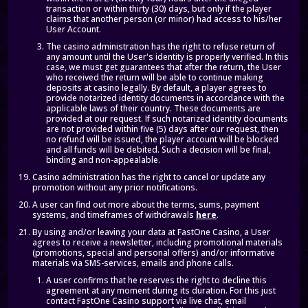
transaction or within thirty (30) days, but only if the player
claims that another person (or minor) had access to his/her
User Account.
The casino administration has the right to refuse return of
any amount until the User's identity is properly verified. In this
case, we must get guarantees that after the return, the User
who received the return will be able to continue making
deposits at casino legally. By default, a player agrees to
provide notarized identity documents in accordance with the
applicable laws of their country. These documents are
provided at our request. If such notarized identity documents
are not provided within five (5) days after our request, then
no refund will be issued, the player account will be blocked
and all funds will be debited. Such a decision will be final,
binding and non-appealable.
Casino administration has the right to cancel or update any
promotion without any prior notifications.
A user can find out more about the terms, sums, payment
systems, and timeframes of withdrawals
here
.
By using and/or leaving your data at FastOne Casino, a User
agrees to receive a newsletter, including promotional materials
(promotions, special and personal offers) and/or informative
materials via SMS-services, emails and phone calls.
A user confirms that he reserves the right to decline this
agreement at any moment during its duration. For this just
contact FastOne Casino support via live chat, email