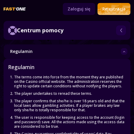
Zaloguj się
Rejestracja
Centrum pomocy
Regulamin
Regulamin
The terms come into force from the moment they are published
on the Casino official website. The administration reserves the
right to update certain conditions without notifying the players.
The player undertakes to reread these terms.
The player confirms that she/he is over 18 years old and that the
local laws allow gambling activities. If a player brakes any law
only she/he is totally responsible for that.
The user is responsible for keeping access to the account (login
and password) save. All the actions made using the access data
are considered to be true.
The Casino guarantees confidentiality of users’ data. Pay